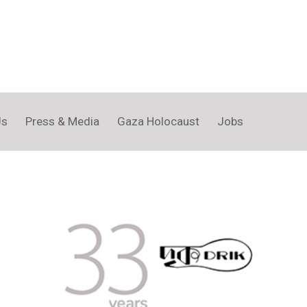
Us
Press & Media
Gaza Holocaust
Jobs