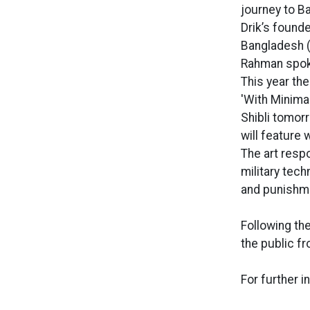
journey to B
Drik’s found
Bangladesh (
Rahman spok
This year th
'With Minimal
Shibli tomor
will feature 
The art respo
military tec
and punishme
Following the
the public f
For further i