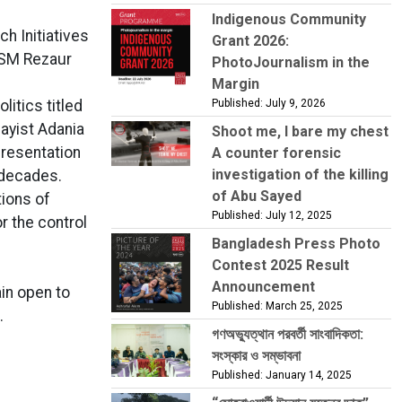
Indigenous Community
h Initiatives
Grant 2026:
ASM Rezaur
PhotoJournalism in the
Margin
itics titled
Published: July 9, 2026
sayist Adania
Shoot me, I bare my chest
presentation
A counter forensic
investigation of the killing
o decades.
of Abu Sayed
tions of
Published: July 12, 2025
r the control
Bangladesh Press Photo
Contest 2025 Result
Announcement
ain open to
Published: March 25, 2025
.
গণঅভ্যুত্থান পরবর্তী সাংবাদিকতা:
সংস্কার ও সম্ভাবনা
Published: January 14, 2025