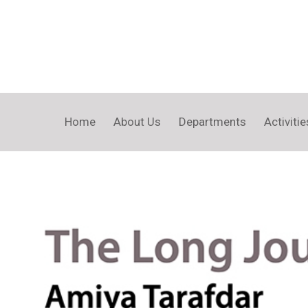
Home
About Us
Departments
Activitie