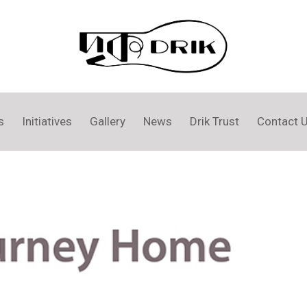
s
Initiatives
Gallery
News
Drik Trust
Contact 