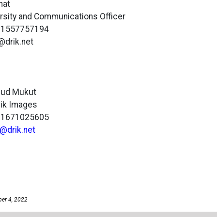
mat
versity and Communications Officer
801557757194
a@drik.net
mud Mukut
Drik Images
801671025605
@drik.net
ber 4, 2022