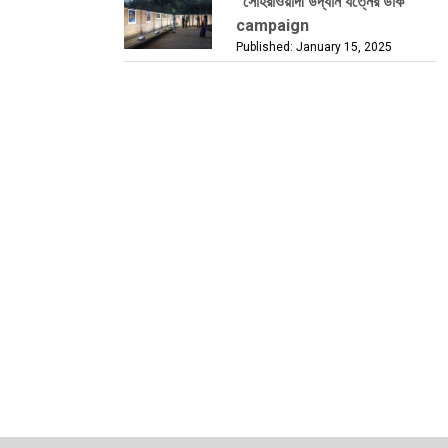
“সোহরাওয়ার্দী উদ্যান যত্নের ডাক”
campaign
Published: January 15, 2025