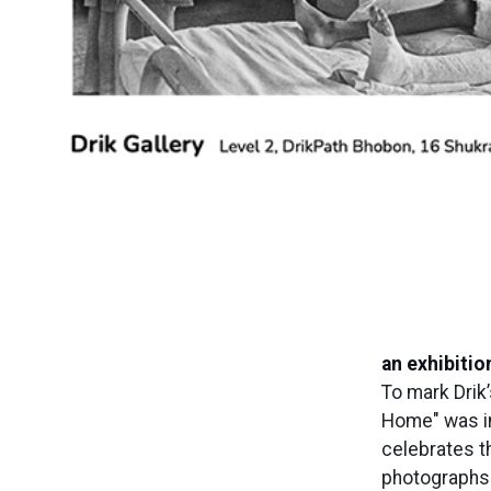
an exhibitio
To mark Drik’
Home" was ina
celebrates t
photographs 