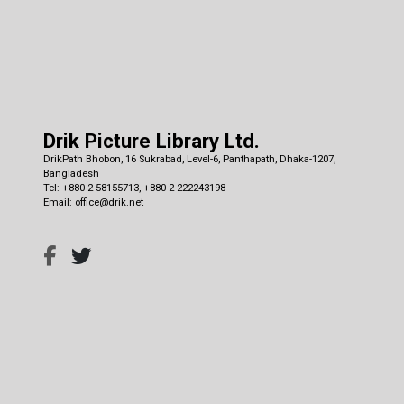
Drik Picture Library Ltd.
DrikPath Bhobon, 16 Sukrabad, Level-6, Panthapath, Dhaka-1207,
Bangladesh
Tel: +880 2 58155713, +880 2 222243198
Email: office@drik.net