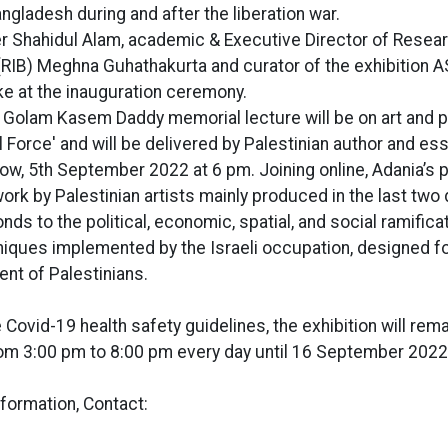
angladesh during and after the liberation war.
er Shahidul Alam, academic & Executive Director of Researc
RIB) Meghna Guhathakurta and curator of the exhibition 
e at the inauguration ceremony.
e Golam Kasem Daddy memorial lecture will be on art and pol
 Force' and will be delivered by Palestinian author and es
row, 5th September 2022 at 6 pm. Joining online, Adania’s 
work by Palestinian artists mainly produced in the last tw
nds to the political, economic, spatial, and social ramifica
hniques implemented by the Israeli occupation, designed fo
nt of Palestinians.
 Covid-19 health safety guidelines, the exhibition will rem
rom 3:00 pm to 8:00 pm every day until 16 September 2022
nformation, Contact: