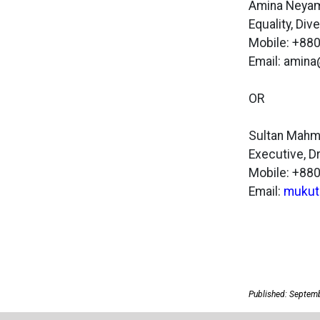
Amina Neya
Equality, Di
Mobile: +8
Email: amin
OR
Sultan Mah
Executive, 
Mobile: +8
Email:
mukut
Published: Septem