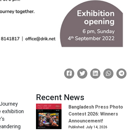
Recent News
g Journey
Bangladesh Press Photo
 exhibition
Contest 2026: Winners
r’s
Announcement!
eandering
Published: July 14, 2026