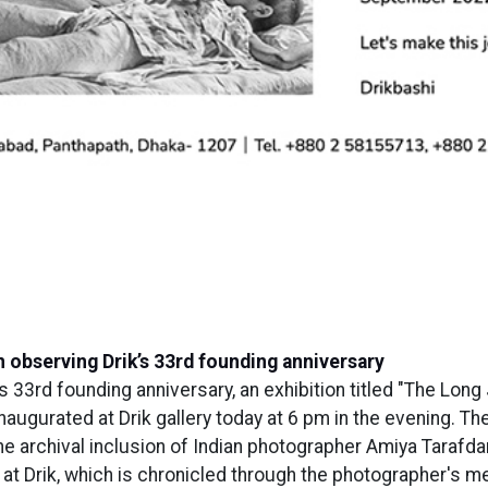
n observing Drik’s 33rd founding anniversary
s 33rd founding anniversary, an exhibition titled "The Lon
ugurated at Drik gallery today at 6 pm in the evening. The
he archival inclusion of Indian photographer Amiya Tarafda
at Drik, which is chronicled through the photographer's m