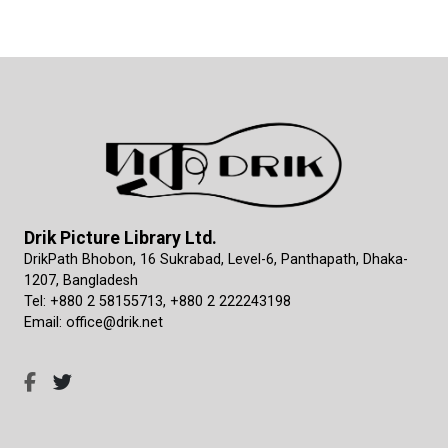
Drik Picture Library Ltd.
DrikPath Bhobon, 16 Sukrabad, Level-6, Panthapath, Dhaka-
1207, Bangladesh
Tel: +880 2 58155713, +880 2 222243198
Email: office@drik.net