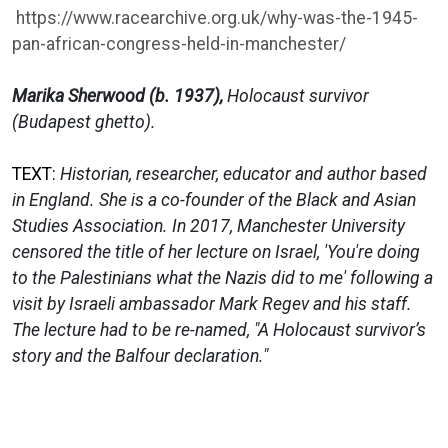
https://www.racearchive.org.uk/why-was-the-1945-
pan-african-congress-held-in-manchester/
Marika Sherwood (b. 1937),
Holocaust survivor
(Budapest ghetto).
TEXT:
Historian, researcher, educator and author based
in England. She is a co-founder of the Black and Asian
Studies Association. In 2017, Manchester University
censored the title of her lecture on Israel, 'You're doing
to the Palestinians what the Nazis did to me' following a
visit by Israeli ambassador Mark Regev and his staff.
The lecture had to be re-named, "A Holocaust survivor’s
story and the Balfour declaration."