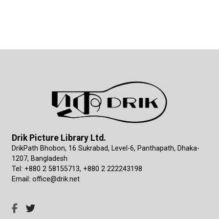
Drik Picture Library Ltd.
DrikPath Bhobon, 16 Sukrabad, Level-6, Panthapath, Dhaka-
1207, Bangladesh
Tel: +880 2 58155713, +880 2 222243198
Email: office@drik.net