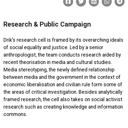
Research & Public Campaign
Drik’s research cell is framed by its overarching ideals
of social equality and justice. Led by a senior
anthropologist, the team conducts research aided by
recent theorisation in media and cultural studies.
Media stereotyping, the newly defined relationship
between media and the government in the context of
economic liberalisation and civilian rule form some of
the areas of critical investigation. Besides analytically
framed research, the cell also takes on social activist
research such as creating knowledge and information
commons.