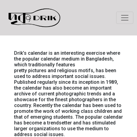
Drik’s calendar is an interesting exercise where
the popular calendar medium in Bangladesh,
which traditionally features
pretty pictures and religious motifs, has been
used to address important social issues.
Published regularly since its inception in 1989,
the calendar has also become an important
archive of current photographic trends and a
showcase for the finest photographers in the
country. Recently the calendar has been used to
promote the work of working class children and
that of emerging students. The popular calendar
has become a trendsetter and has stimulated
larger organizations to use the medium to
address social issues.