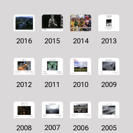
2016
2014
2013
2015
2011
2009
2012
2010
2007
2005
2006
2008