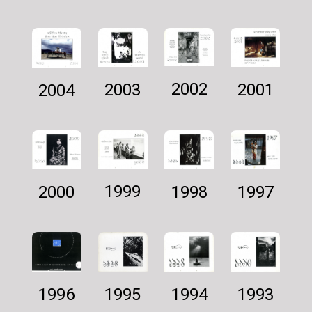
2002
2001
2003
2004
1999
1997
1998
2000
1994
1995
1993
1996