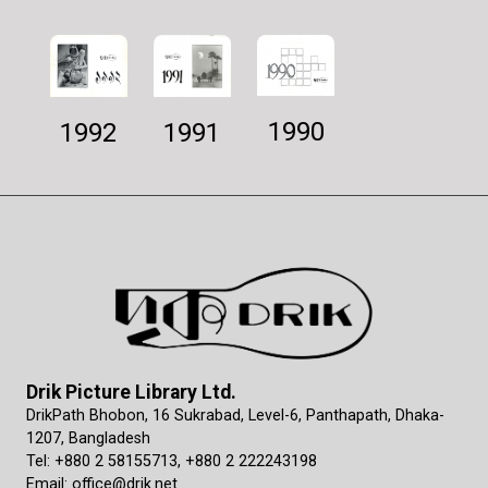
1990
1992
1991
Drik Picture Library Ltd.
DrikPath Bhobon, 16 Sukrabad, Level-6, Panthapath, Dhaka-
1207, Bangladesh
Tel: +880 2 58155713, +880 2 222243198
Email: office@drik.net