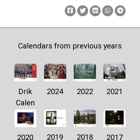
Calendars from previous years
Drik
2024
2021
2022
Calen
dar
2025
2019
2018
2017
2020