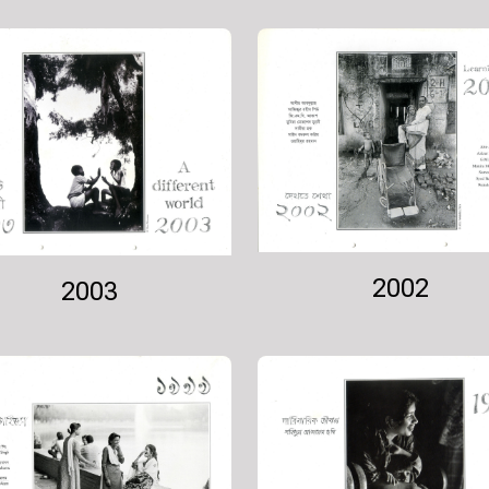
2002
2003