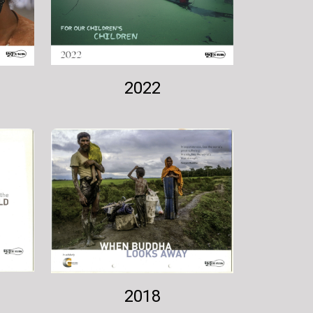
2022
2018