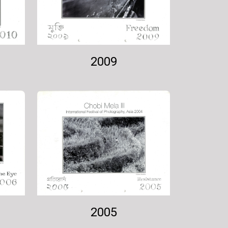
2009
2005