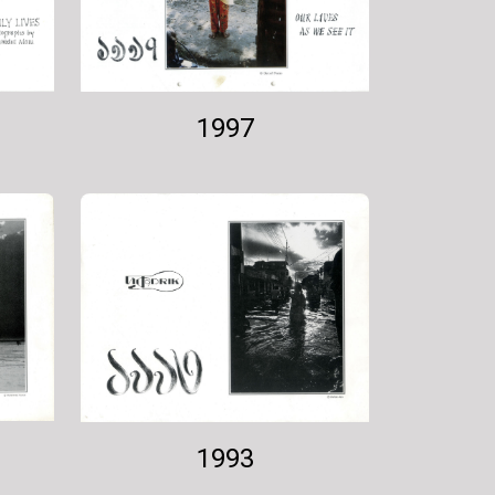
1997
1993