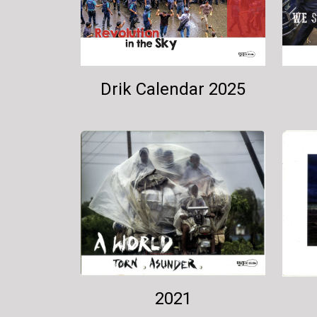
Drik Calendar 2025
2021