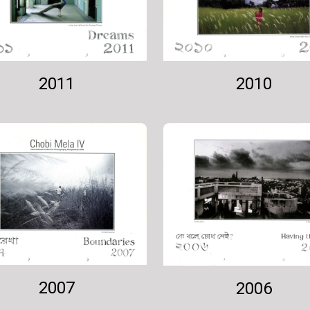
2011
2010
2007
2006