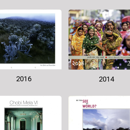
2016
2014