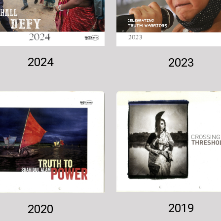
2024
2023
2019
2020