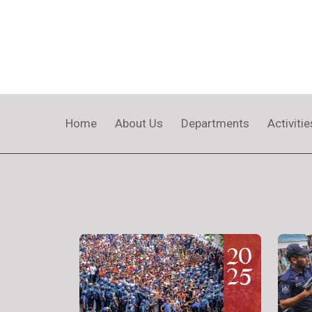
Home
About Us
Departments
Activitie