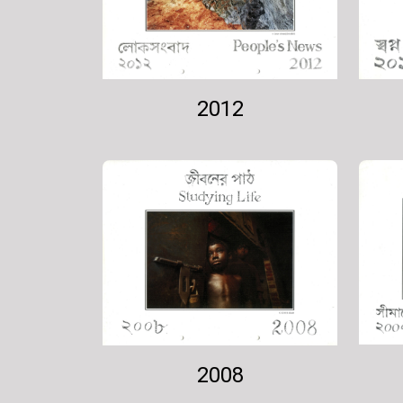
2012
2008