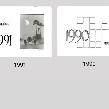
1990
1991