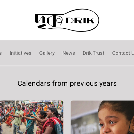
s
Initiatives
Gallery
News
Drik Trust
Contact 
Calendars from previous years