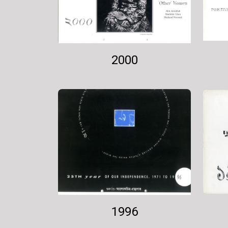
2000
1996