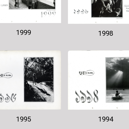
1999
1998
1994
1995