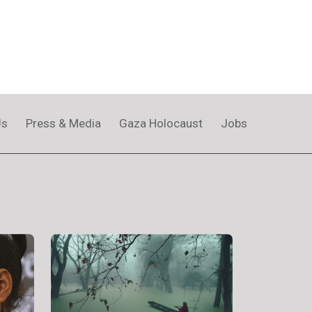
Us
Press & Media
Gaza Holocaust
Jobs