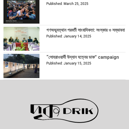
Published: March 25, 2025
গণঅভ্যুত্থান পরবর্তী সাংবাদিকতা: সংস্কার ও সম্ভাবনা
Published: January 14, 2025
“সোহরাওয়ার্দী উদ্যান যত্নের ডাক” campaign
Published: January 15, 2025