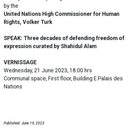
by the
United Nations High Commissioner for Human
Rights, Volker Turk
SPEAK: Three decades of defending freedom of
expression curated by Shahidul Alam
VERNISSAGE
Wednesday, 21 June 2023, 18.00 hrs
Communal space, First floor, Building E Palais des
Nations
Published: June 19, 2023