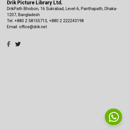
Drik Picture Library Ltd.
DrikPath Bhobon, 16 Sukrabad, Level-6, Panthapath, Dhaka-
1207, Bangladesh
Tel: +880 2 58155713, +880 2 222243198
Email: office@drik.net