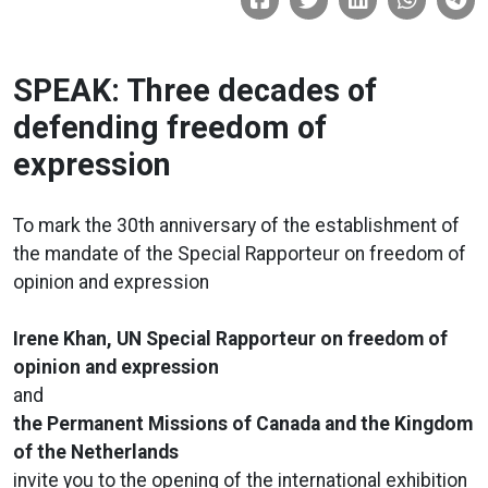
SPEAK: Three decades of
defending freedom of
expression
To mark the 30th anniversary of the establishment of
the mandate of the Special Rapporteur on freedom of
opinion and expression
Irene Khan, UN Special Rapporteur on freedom of
opinion and expression
and
the Permanent Missions of Canada and the Kingdom
of the Netherlands
invite you to the opening of the international exhibition