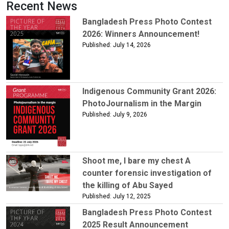
Recent News
Bangladesh Press Photo Contest
2026: Winners Announcement!
Published: July 14, 2026
Indigenous Community Grant 2026:
PhotoJournalism in the Margin
Published: July 9, 2026
Shoot me, I bare my chest A
counter forensic investigation of
the killing of Abu Sayed
Published: July 12, 2025
Bangladesh Press Photo Contest
2025 Result Announcement